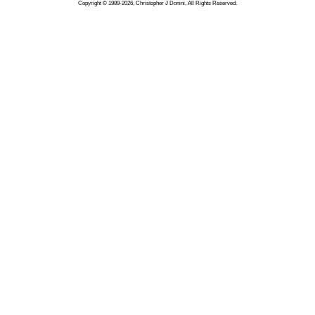
Copyright © 1989-2026, Christopher J Donini, All Rights Reserved.