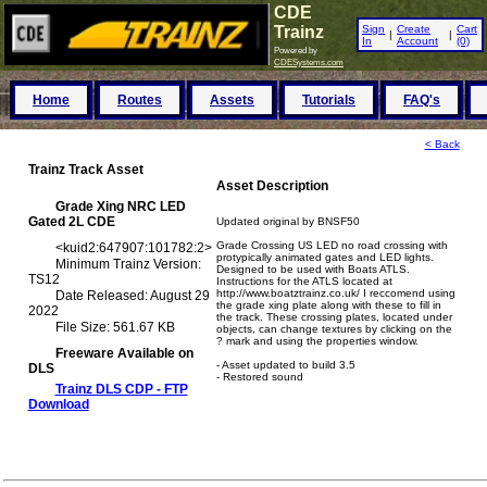
CDE
Trainz
Sign
Create
Cart
|
|
In
Account
(0)
Powered by
CDESystems.com
Home
Routes
Assets
Tutorials
FAQ's
< Back
Trainz Track Asset
Asset Description
Grade Xing NRC LED
Gated 2L CDE
Updated original by BNSF50
Grade Crossing US LED no road crossing with
<
kuid2:647907:101782:2
>
protypically animated gates and LED lights.
Minimum Trainz Version:
Designed to be used with Boats ATLS.
TS12
Instructions for the ATLS located at
http://www.boatztrainz.co.uk/ I reccomend using
Date Released: August 29
the grade xing plate along with these to fill in
2022
the track. These crossing plates, located under
File Size: 561.67 KB
objects, can change textures by clicking on the
? mark and using the properties window.
Freeware Available on
- Asset updated to build 3.5
DLS
- Restored sound
Trainz DLS CDP - FTP
Download