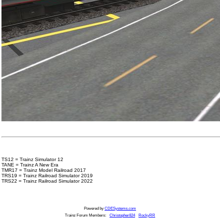
TS12 = Trainz Simulator 12
TANE = Trainz A New Era
TMR17 = Trainz Model Railroad 2017
TRS19 = Trainz Railroad Simulator 2019
TRS22 = Trainz Railroad Simulator 2022
Powered by
CDESystems.com
Trainz Forum Members:
Christopher824
RockyRR