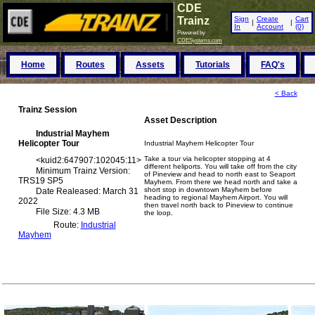
CDE
Trainz
Sign
Create
Cart
|
|
In
Account
(0)
Powered by
CDESystems.com
Home
Routes
Assets
Tutorials
FAQ's
< Back
Trainz Session
Asset Description
Industrial Mayhem
Helicopter Tour
Industrial Mayhem Helicopter Tour
Take a tour via helicopter stopping at 4
<
kuid2:647907:102045:11
>
different heliports. You will take off from the city
Minimum Trainz Version:
of Pineview and head to north east to Seaport
TRS19 SP5
Mayhem. From there we head north and take a
short stop in downtown Mayhem before
Date Realeased: March 31
heading to regional Mayhem Airport. You will
2022
then travel north back to Pineview to continue
File Size: 4.3 MB
the loop.
Route:
Industrial
Mayhem