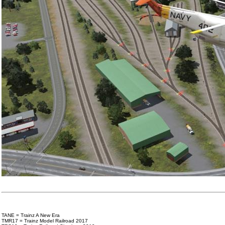
TANE = Trainz A New Era
TMR17 = Trainz Model Railroad 2017