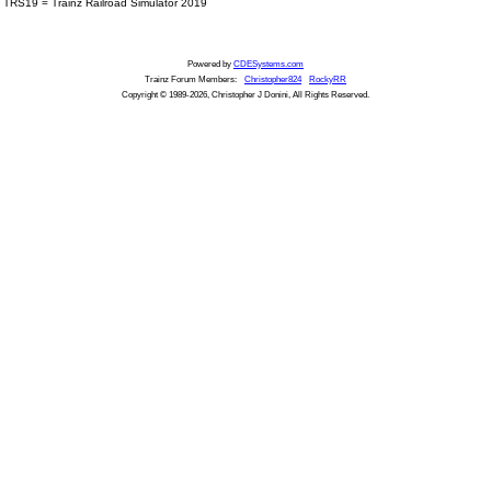
TRS19 = Trainz Railroad Simulator 2019
Powered by
CDESystems.com
Trainz Forum Members:
Christopher824
RockyRR
Copyright © 1989-2026, Christopher J Donini, All Rights Reserved.